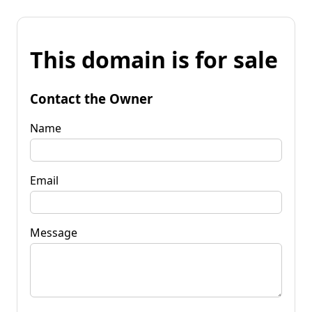
This domain is for sale
Contact the Owner
Name
Email
Message