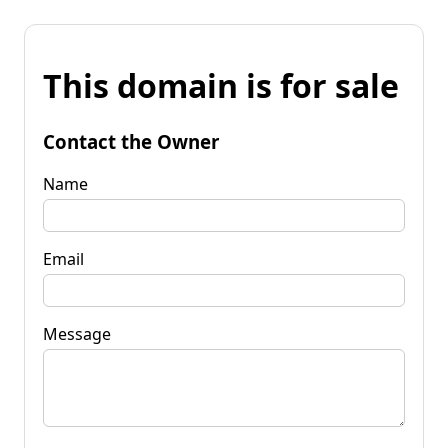
This domain is for sale
Contact the Owner
Name
Email
Message