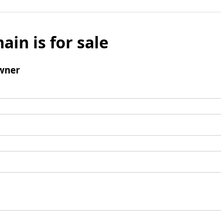
ain is for sale
wner