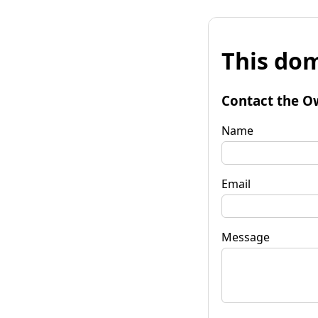
This dom
Contact the O
Name
Email
Message