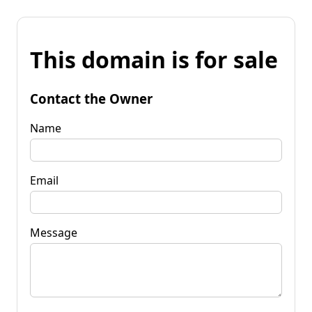
This domain is for sale
Contact the Owner
Name
Email
Message