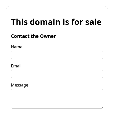
This domain is for sale
Contact the Owner
Name
Email
Message