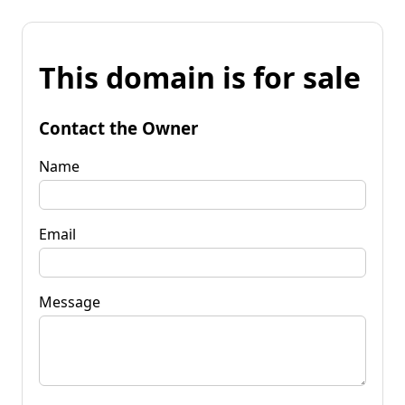
This domain is for sale
Contact the Owner
Name
Email
Message