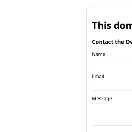
This dom
Contact the O
Name
Email
Message