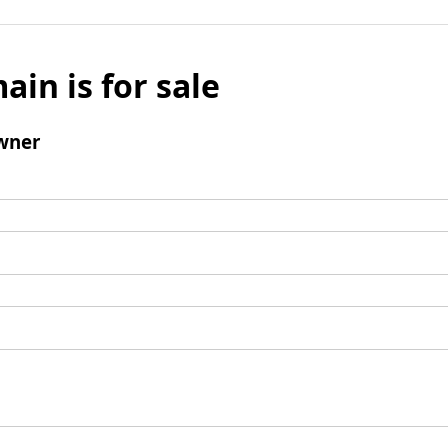
ain is for sale
wner