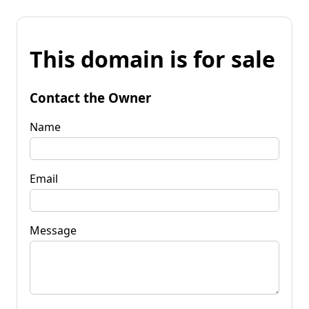
This domain is for sale
Contact the Owner
Name
Email
Message