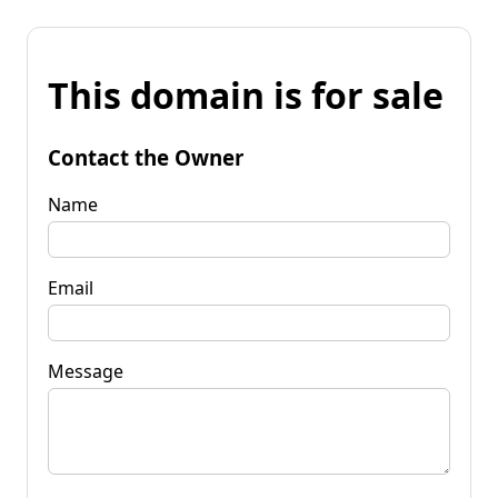
This domain is for sale
Contact the Owner
Name
Email
Message