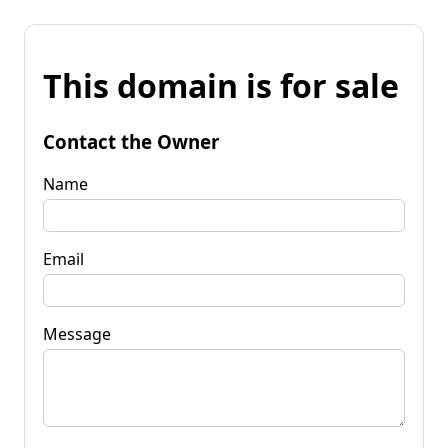
This domain is for sale
Contact the Owner
Name
Email
Message