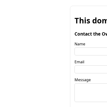
This dom
Contact the O
Name
Email
Message