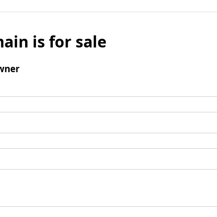
ain is for sale
wner