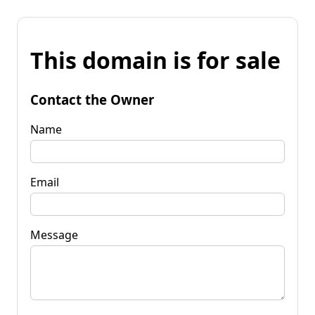
This domain is for sale
Contact the Owner
Name
Email
Message